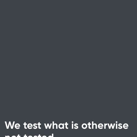
We test what is otherwise