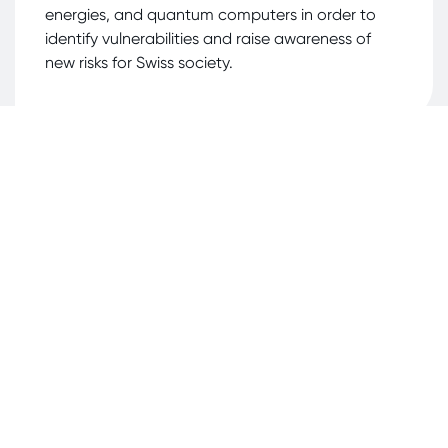
energies, and quantum computers in order to
identify vulnerabilities and raise awareness of
new risks for Swiss society.
Client/Server Infrastructure
Assessments
Security assessments of clients (e.g., Windows,
Linux, Android, iOS, VDI), servers (e.g., Windows,
Unix), virtualization solutions (e.g., VMware,
Hyper-V), and container technologies (e.g.,
Docker).