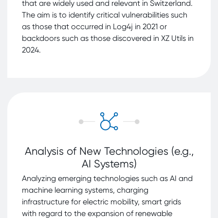
that are widely used and relevant in Switzerland.
The aim is to identify critical vulnerabilities such
as those that occurred in Log4j in 2021 or
backdoors such as those discovered in XZ Utils in
2024.
Analysis of New Technologies (e.g.,
AI Systems)
Analyzing emerging technologies such as AI and
machine learning systems, charging
infrastructure for electric mobility, smart grids
with regard to the expansion of renewable