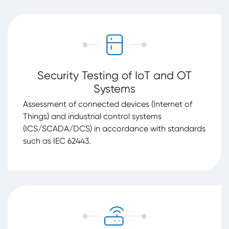
Security Testing of IoT and OT
Systems
Assessment of connected devices (Internet of
Things) and industrial control systems
(ICS/SCADA/DCS) in accordance with standards
such as IEC 62443.