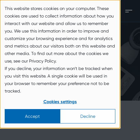
zum Inhalt springen
This website stores cookies on your computer. These
EN
Men
cookies are used to collect information about how you
interact with our website and allow us to remember
you. We use this information in order to improve and
customize your browsing experience and for analytics
and metrics about our visitors both on this website and
other media. To find out more about the cookies we
use, see our Privacy Policy.
If you decline, your information won’t be tracked when
you visit this website. A single cookie will be used in
your browser to remember your preference not to be
tracked.
Cookies settings
Accept
Decline