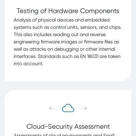
Testing of Hardware Components
Analysis of physical devices and embedded
systems such as control units, sensors, and chips.
This also includes reading out and reverse
engineering firmware images or firmware files as
well as attacks on debugging or other internal
interfaces. Standards such as EN 18031 are taken
into account.
Cloud-Security Assessment
Assessments of cloud environments and SaaS