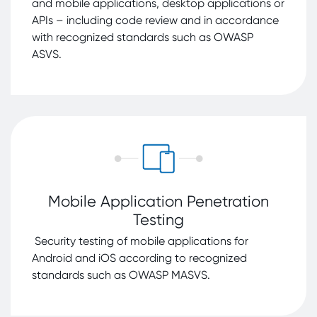
example, the NTC has analyzed potential risks in
and mobile applications, desktop applications or
connection with Europe's system dependencies
APIs – including code review and in accordance
and commonly used Apps including Temu and
with recognized standards such as OWASP
TikTok (in consultation with the NCSC) and issued
ASVS.
specific recommendations for action.
With its work, NTC contributes to strategic
resilience decisions, strengthens Switzerland's
expertise and raises awareness of technological
trends.
National Cyber Security Centre (NCSC)
Mobile Application Penetration
Testing
Security testing of mobile applications for
Android and iOS according to recognized
standards such as OWASP MASVS.