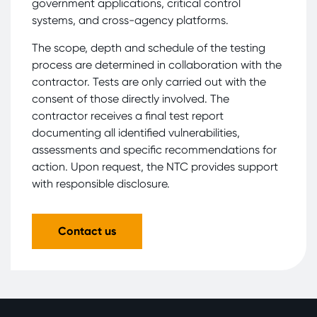
government applications, critical control
systems, and cross-agency platforms.
The scope, depth and schedule of the testing
process are determined in collaboration with the
contractor. Tests are only carried out with the
consent of those directly involved. The
contractor receives a final test report
documenting all identified vulnerabilities,
assessments and specific recommendations for
action. Upon request, the NTC provides support
with responsible disclosure.
Contact us