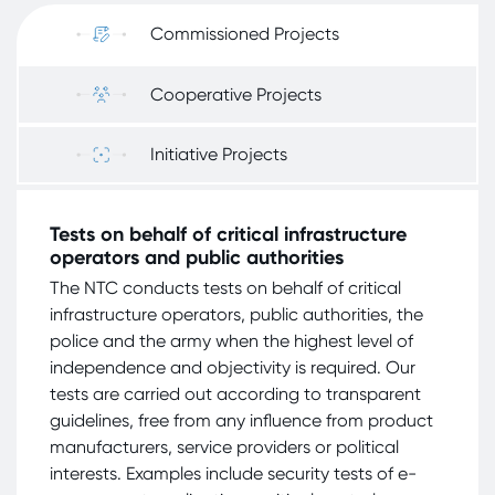
Commissioned Projects
Cooperative Projects
Initiative Projects
Tests on behalf of critical infrastructure
operators and public authorities
The NTC conducts tests on behalf of critical
infrastructure operators, public authorities, the
police and the army when the highest level of
independence and objectivity is required. Our
tests are carried out according to transparent
guidelines, free from any influence from product
manufacturers, service providers or political
interests. Examples include security tests of e-