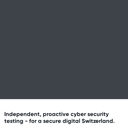
Independent, proactive cyber security
testing - for a secure digital Switzerland.