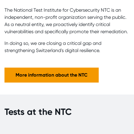
The National Test Institute for Cybersecurity NTC is an
independent, non-profit organization serving the public.
As a neutral entity, we proactively identify critical
vulnerabilities and specifically promote their remediation.
In doing so, we are closing a critical gap and
strengthening Switzerland's digital resilience.
More information about the NTC
Tests at the NTC