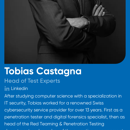
Tobias Castagna
Head of Test Experts
Linkedin
After studying computer science with a specialization in
IT security, Tobias worked for a renowned Swiss
cybersecurity service provider for over 13 years. First as a
penetration tester and digital forensics specialist, then as
head of the Red Teaming & Penetration Testing