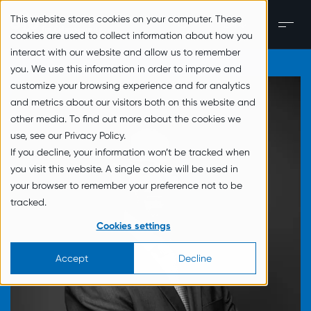
zum Inhalt springen
This website stores cookies on your computer. These
EN
Men
cookies are used to collect information about how you
interact with our website and allow us to remember
you. We use this information in order to improve and
customize your browsing experience and for analytics
and metrics about our visitors both on this website and
other media. To find out more about the cookies we
use, see our Privacy Policy.
If you decline, your information won’t be tracked when
you visit this website. A single cookie will be used in
your browser to remember your preference not to be
tracked.
Cookies settings
Accept
Decline