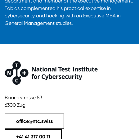
department and member of the executive management.
Tobias complemented his practical expertise in
cybersecurity and hacking with an Executive MBA in
General Management studies.
Baarerstrasse 53
6300 Zug
office@ntc.swiss
+41 41 317 00 11