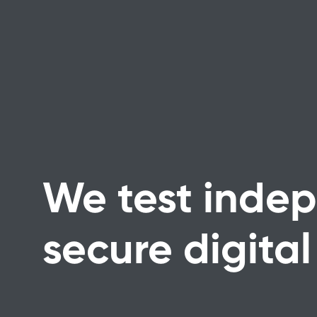
We test indep
secure digital