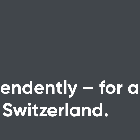
endently – for a
 Switzerland.