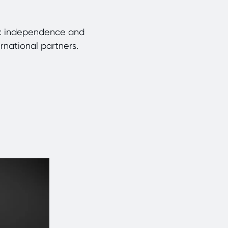
rm: independence and
ernational partners.