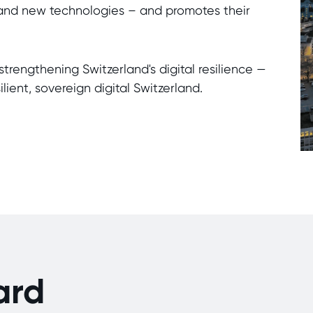
s, and new technologies – and promotes their
strengthening Switzerland's digital resilience —
lient, sovereign digital Switzerland.
ard