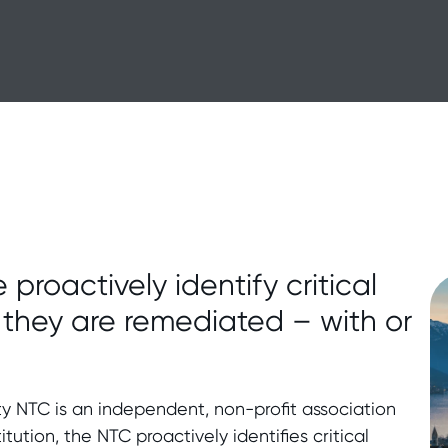
 proactively identify critical
e they are remediated – with or
ity NTC is an independent, non-profit association
titution, the NTC proactively identifies critical