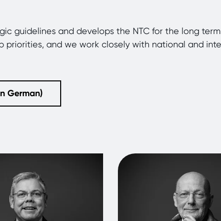
egic guidelines and develops the NTC for the long te
op priorities, and we work closely with national and int
(in German)