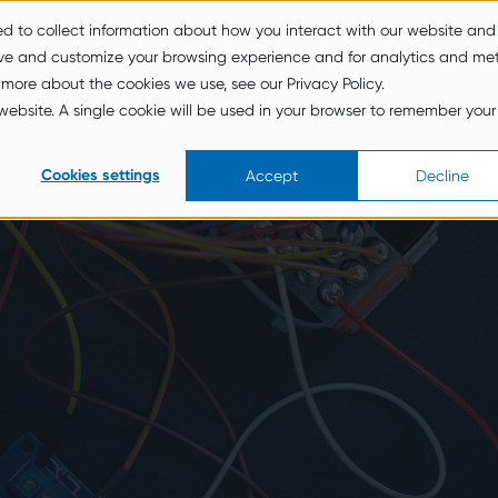
ed to collect information about how you interact with our website and
Service
About
New
Vul
ove and customize your browsing experience and for analytics and met
s
Us
s
Hu
 more about the cookies we use, see our Privacy Policy.
s website. A single cookie will be used in your browser to remember your
Cookies settings
Accept
Decline