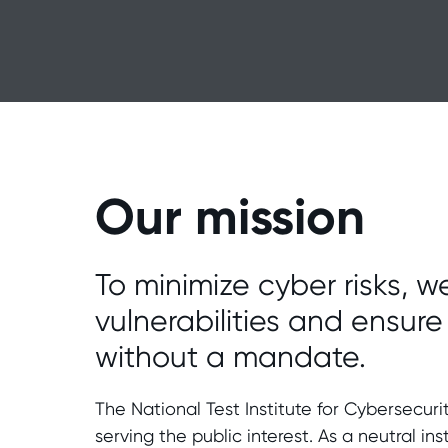
Our mission
To minimize cyber risks, we
vulnerabilities and ensur
without a mandate.
The National Test Institute for Cybersecur
serving the public interest. As a neutral ins