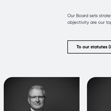
Our Board sets strat
objectivity are our t
To our statutes 