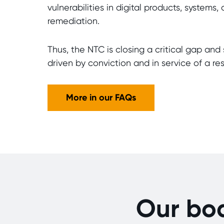
vulnerabilities in digital products, system
remediation.
Thus, the NTC is closing a critical gap and 
driven by conviction and in service of a resi
More in our FAQs
Our bo