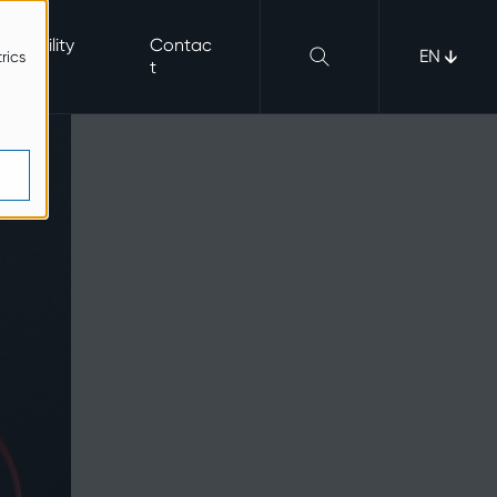
nerability
Contac
EN
rics
b
t