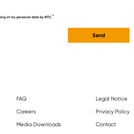
*
sing of my personal data by NTC.
FAQ
Legal Notice
Careers
Privacy Policy
Media Downloads
Contact