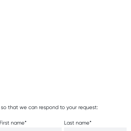
 so that we can respond to your request:
First name
*
Last name
*