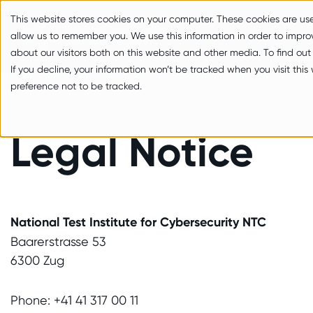
zum Inhalt springen
This website stores cookies on your computer. These cookies are us
allow us to remember you. We use this information in order to impr
about our visitors both on this website and other media. To find out
If you decline, your information won’t be tracked when you visit thi
preference not to be tracked.
Legal Notice
National Test Institute for Cybersecurity NTC
Baarerstrasse 53
6300 Zug
Phone: +41 41 317 00 11