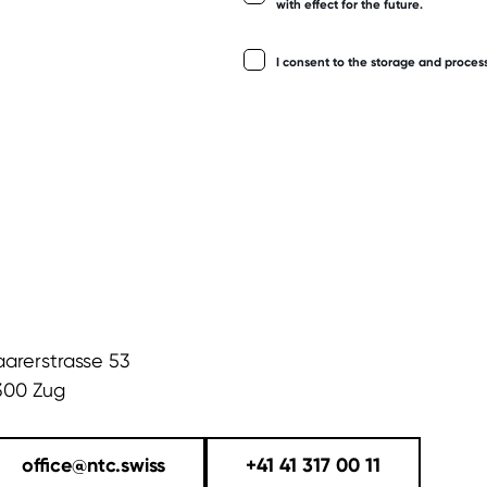
with effect for the future.
I consent to the storage and proces
aarerstrasse 53
300 Zug
office@ntc.swiss
+41 41 317 00 11