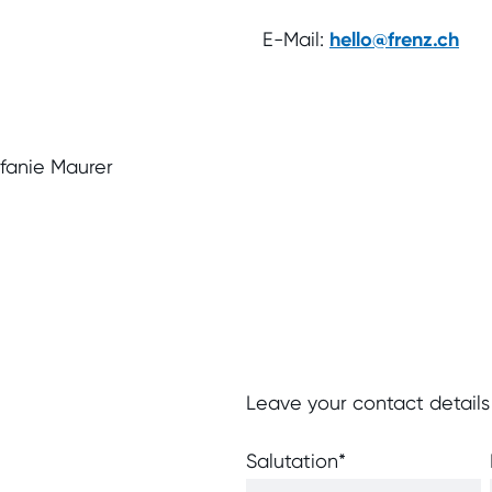
E-Mail:
hello@frenz.ch
efanie Maurer
Leave your contact details
Salutation
*