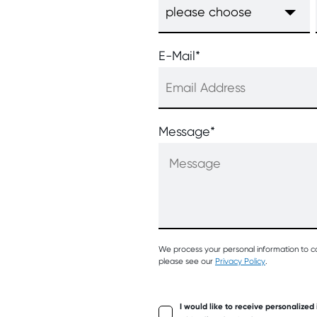
E-Mail
*
Message
*
We process your personal information to c
please see our
Privacy Policy
.
I would like to receive personalized