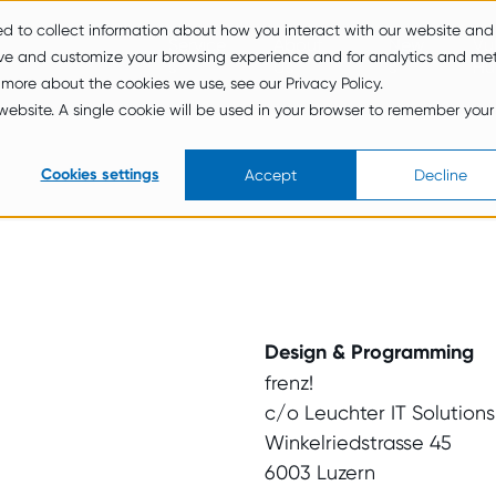
ed to collect information about how you interact with our website and
Service
About
New
Vul
ove and customize your browsing experience and for analytics and met
s
Us
s
Hu
 more about the cookies we use, see our Privacy Policy.
s website. A single cookie will be used in your browser to remember your
Cookies settings
Accept
Decline
Design & Programming
frenz!
c/o Leuchter IT Solution
Winkelriedstrasse 45
6003 Luzern