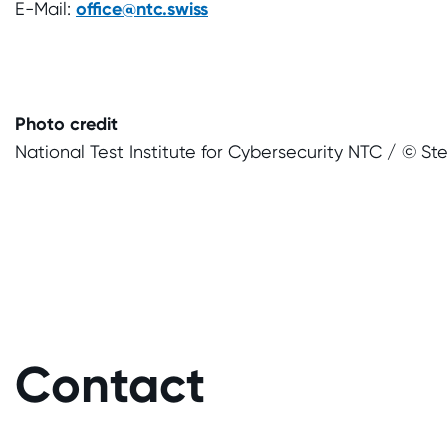
E-Mail:
office@ntc.swiss
Photo credit
National Test Institute for Cybersecurity NTC / © St
Contact