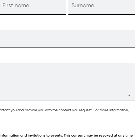
ontact you and provide you with the content you request. For more information,
 information and invitations to events. This consent may be revoked at any time