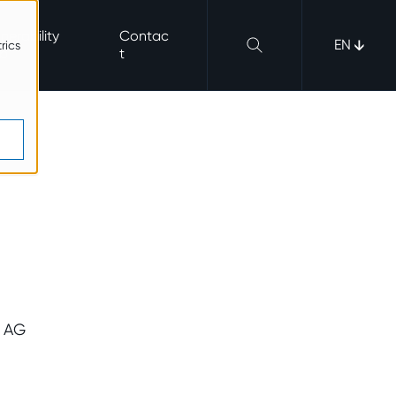
nerability
Contac
EN
rics
b
t
s AG