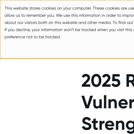
zum Inhalt springen
This website stores cookies on your computer. These cookies are us
allow us to remember you. We use this information in order to impr
about our visitors both on this website and other media. To find out
If you decline, your information won’t be tracked when you visit thi
preference not to be tracked.
Back to the overview
2025 R
Vulner
Streng