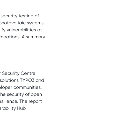
security testing of
photovoltaic systems
fy vulnerabilities at
endations. A summary
r Security Centre
 solutions TYPO3 and
veloper communities.
the security of open
silience. The report
rability Hub.