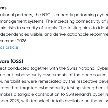
ems
ational partners, the NTC is currently performing cyber
 management systems. The increasing connectivity of 
c risks to security of supply. The testing aims to identi
 dependencies visible, and derive actionable recomm
n summer 2026.
cs article
ware (OSS)
oject conducted together with the Swiss National Cybe
ied out cybersecurity assessments of the open source
 vulnerabilities were remediated by the respective de
ates that targeted cybersecurity testing strengthens 
akes a tangible contribution to Switzerland’s cyber re
ber 2025, with technical details available on the Vulne