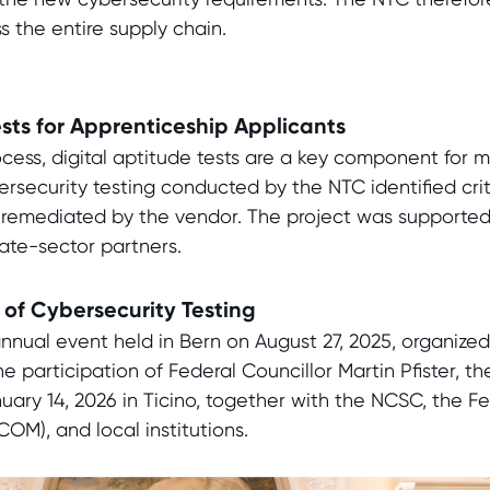
s the entire supply chain.
ests for Apprenticeship Applicants
ocess, digital aptitude tests are a key component for 
rsecurity testing conducted by the NTC identified critic
remediated by the vendor. The project was supported
ate-sector partners.
of Cybersecurity Testing
nnual event held in Bern on August 27, 2025, organized
 participation of Federal Councillor Martin Pfister, th
ary 14, 2026 in Ticino, together with the NCSC, the Fe
M), and local institutions.