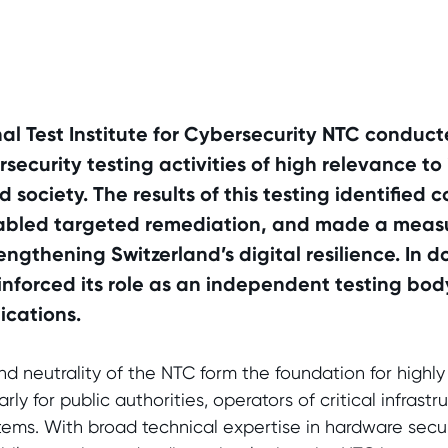
nal Test Institute for Cybersecurity NTC condu
ecurity testing activities of high relevance to 
 society. The results of this testing identified 
enabled targeted remediation, and made a meas
engthening Switzerland’s digital resilience. In d
einforced its role as an independent testing body
ications.
 neutrality of the NTC form the foundation for highly 
rly for public authorities, operators of critical infrast
tems. With broad technical expertise in hardware securit