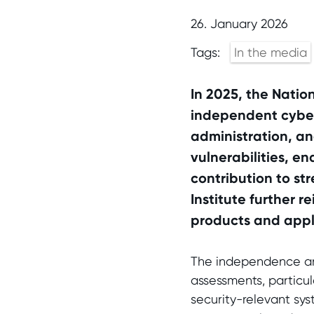
26. January 2026
Tags:
In the media
In 2025, the Natio
independent cybers
administration, and
vulnerabilities, 
contribution to str
Institute further r
products and appl
The independence and
assessments, particula
security-relevant sys