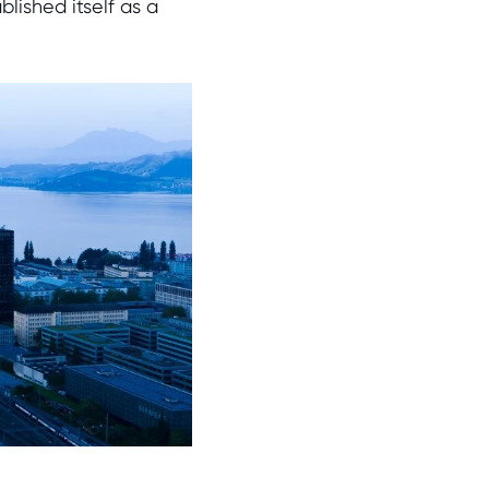
lished itself as a