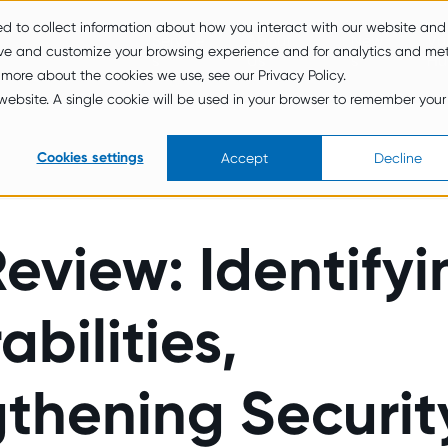
ed to collect information about how you interact with our website and
Service
About
New
Vul
ove and customize your browsing experience and for analytics and met
s
Us
s
Hu
 more about the cookies we use, see our Privacy Policy.
s website. A single cookie will be used in your browser to remember your
Cookies settings
Accept
Decline
eview: Identifyi
abilities,
thening Securit