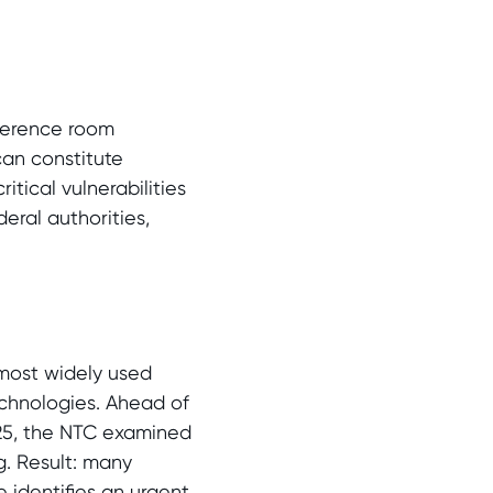
ference room
can constitute
itical vulnerabilities
eral authorities,
most widely used
echnologies. Ahead of
025, the NTC examined
g. Result: many
 identifies an urgent