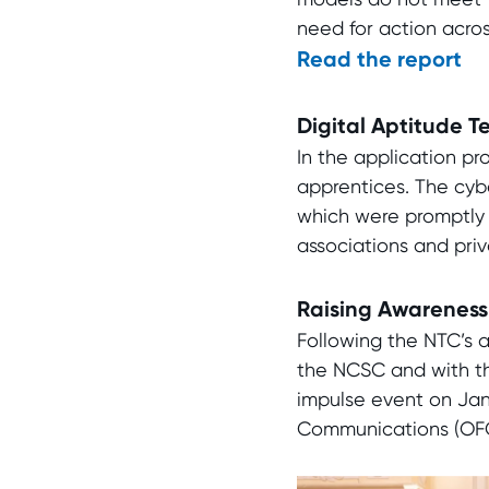
need for action acros
Read the report
Digital Aptitude T
In the application pr
apprentices. The cybe
which were promptly 
associations and priv
Raising Awareness 
Following the NTC’s a
the NCSC and with the
impulse event on Janu
Communications (OFCO