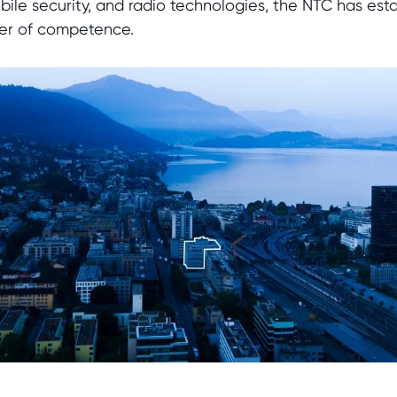
le security, and radio technologies, the NTC has estab
nter of competence.