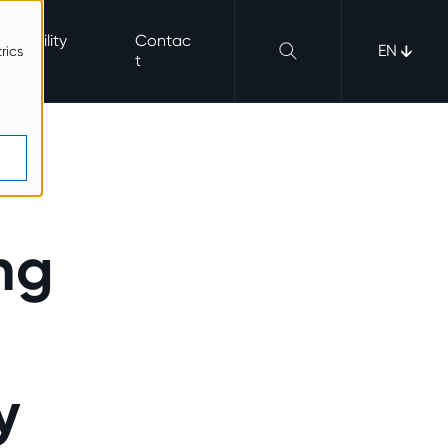
nerability
Contac
EN
rics
b
t
ng
y