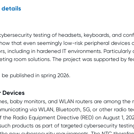
 details
bersecurity testing of headsets, keyboards, and con
show that even seemingly low-risk peripheral devices 
s, including in hardened IT environments. Particularly cr
eting room solutions. The project was supported by fed
 be published in spring 2026.
 Devices
hes, baby monitors, and WLAN routers are among the 
mmunicating via WLAN, Bluetooth, 5G, or other radio t
 of the Radio Equipment Directive (RED) on August 1, 2
such products as part of targeted cybersecurity testin
he new cybersecurity requirements. The NTC therefore