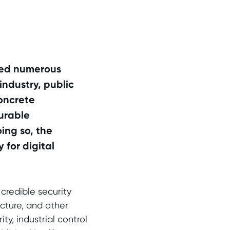
cted numerous
industry, public
concrete
urable
oing so, the
 for digital
credible security
ructure, and other
y, industrial control