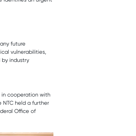
many future
al vulnerabilities,
 by industry
 in cooperation with
e NTC held a further
deral Office of