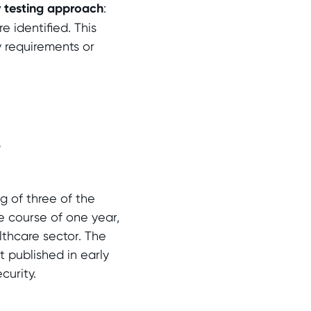
y testing approach
:
e identified. This
y requirements or
5
g of three of the
e course of one year,
althcare sector. The
 published in early
curity.