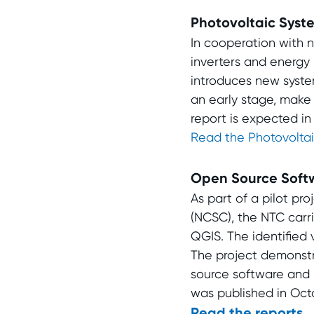
Photovoltaic Syst
In cooperation with n
inverters and energy
introduces new systemi
an early stage, make
report is expected i
Read the Photovoltai
Open Source Soft
As part of a pilot pr
(NCSC), the NTC carr
QGIS. The identified
The project demonstr
source software and m
was published in Octo
Read the reports