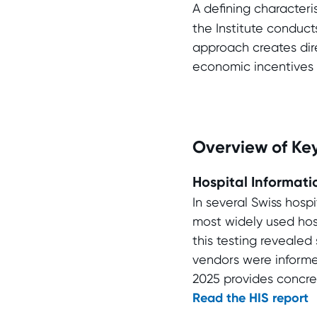
A defining characteri
the Institute conducts
approach creates dire
economic incentives a
Overview of Key
Hospital Informati
In several Swiss hosp
most widely used hosp
this testing revealed 
vendors were informe
2025 provides concre
Read the HIS report