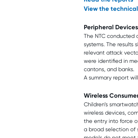
View the technical
Peripheral Devices
The NTC conducted cy
systems. The results 
relevant attack vector
were identified in me
cantons, and banks.
A summary report will
Wireless Consumer
Children’s smartwatc
wireless devices, co
the entry into force
a broad selection of 
models do not meet t