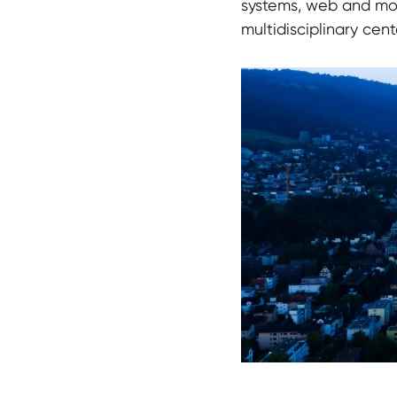
systems, web and mobi
multidisciplinary ce