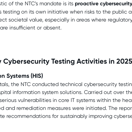
stic of the NTC’s mandate is its
proactive cybersecurit
 testing on its own initiative when risks to the public ar
ct societal value, especially in areas where regulator
re insufficient or absent.
 Cybersecurity Testing Activities in 202
on Systems (HIS)
itals, the NTC conducted technical cybersecurity testin
ital information system solutions. Carried out over th
serious vulnerabilities in core IT systems within the he
d and remediation measures were initiated. The report
te recommendations for sustainably improving cyberse