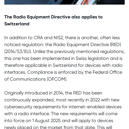
The Radio Equipment Directive also applies to
Switzerland
In addition to CRA and NIS2, there is another, often less
noticed regulation: the Radio Equipment Directive (RED)
(2014/53/EU). Unlike the previously mentioned regulations,
this one has been implemented in Swiss legislation and is
therefore applicable in Switzerland for devices with radio
interfaces. Compliance is enforced by the Federal Office
of Communications (OFCOM).
Originally introduced in 2014, the RED has been
continuously expanded, most recently in 2022 with new
cybersecurity requirements for internet-enabled devices
with a radio interface. The new requirements will come
into force on 1 August 2025 and will apply to devices
newly placed on the market from that date. This will