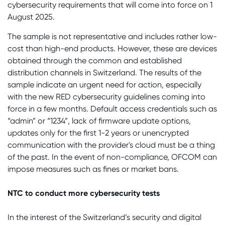
cybersecurity requirements that will come into force on 1
August 2025.
The sample is not representative and includes rather low-
cost than high-end products. However, these are devices
obtained through the common and established
distribution channels in Switzerland. The results of the
sample indicate an urgent need for action, especially
with the new RED cybersecurity guidelines coming into
force in a few months. Default access credentials such as
“admin” or “1234”, lack of firmware update options,
updates only for the first 1-2 years or unencrypted
communication with the provider's cloud must be a thing
of the past. In the event of non-compliance, OFCOM can
impose measures such as fines or market bans.
NTC to conduct more cybersecurity tests
In the interest of the Switzerland’s security and digital