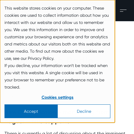
zum Inhalt springen
This website stores cookies on your computer. These
EN
Men
cookies are used to collect information about how you
interact with our website and allow us to remember
you. We use this information in order to improve and
Back to the overview
customize your browsing experience and for analytics
and metrics about our visitors both on this website and
other media. To find out more about the cookies we
Devices with Radio
use, see our Privacy Policy.
If you decline, your information won’t be tracked when
Interfaces
you visit this website. A single cookie will be used in
your browser to remember your preference not to be
27. February 2025
tracked.
Tags:
Analyses and Reports
Cookies settings
New EU regulation – mandatory from
Accept
Decline
August — NTC supports
There is currently a lot of discussion about the imminent