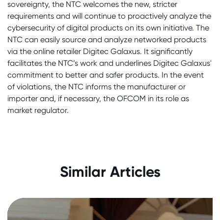
sovereignty, the NTC welcomes the new, stricter
requirements and will continue to proactively analyze the
cybersecurity of digital products on its own initiative. The
NTC can easily source and analyze networked products
via the online retailer Digitec Galaxus. It significantly
facilitates the NTC’s work and underlines Digitec Galaxus'
commitment to better and safer products. In the event
of violations, the NTC informs the manufacturer or
importer and, if necessary, the OFCOM in its role as
market regulator.
Impressions and Insights from the
NTC Annual Event 2025
Similar Articles
28. August 2025
|
In the media