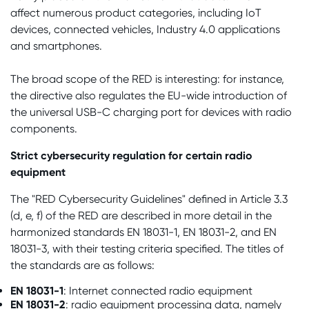
affect numerous product categories, including IoT
devices, connected vehicles, Industry 4.0 applications
and smartphones.
The broad scope of the RED is interesting: for instance,
the directive also regulates the EU-wide introduction of
the universal USB-C charging port for devices with radio
components.
Strict cybersecurity regulation for certain radio
equipment
The "RED Cybersecurity Guidelines" defined in Article 3.3
(d, e, f) of the RED are described in more detail in the
harmonized standards EN 18031-1, EN 18031-2, and EN
18031-3, with their testing criteria specified. The titles of
the standards are as follows:
EN 18031-1
: Internet connected radio equipment
EN 18031-2
: radio equipment processing data, namely