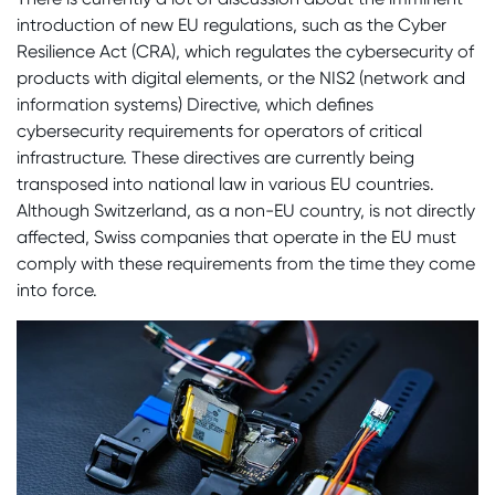
introduction of new EU regulations, such as the Cyber
Resilience Act (CRA), which regulates the cybersecurity of
products with digital elements, or the NIS2 (network and
information systems) Directive, which defines
cybersecurity requirements for operators of critical
infrastructure. These directives are currently being
transposed into national law in various EU countries.
Although Switzerland, as a non-EU country, is not directly
affected, Swiss companies that operate in the EU must
comply with these requirements from the time they come
into force.