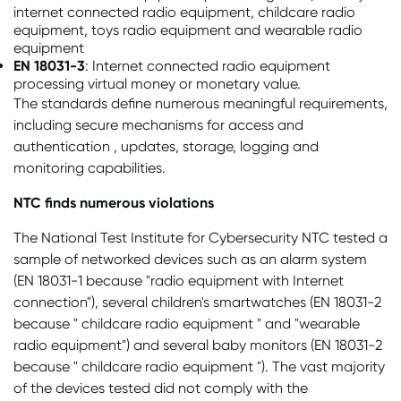
internet connected radio equipment, childcare radio
equipment, toys radio equipment and wearable radio
equipment
EN 18031-3
: Internet connected radio equipment
processing virtual money or monetary value.
The standards define numerous meaningful requirements,
including secure mechanisms for access and
authentication , updates, storage, logging and
monitoring capabilities.
NTC finds numerous violations
The National Test Institute for Cybersecurity NTC tested a
sample of networked devices such as an alarm system
(EN 18031-1 because "radio equipment with Internet
connection"), several children's smartwatches (EN 18031-2
because " childcare radio equipment " and "wearable
radio equipment") and several baby monitors (EN 18031-2
because " childcare radio equipment "). The vast majority
of the devices tested did not comply with the