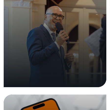
Technical Security Analysis of the
Mobile App “Temu”
05. December 2024
|
Analyses and Reports
Press Releases
In the media