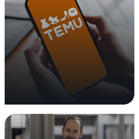
Tobias Castagna Appointed Head
of Testing Experts at the NTC
31. October 2022
|
Press Releases
In the media