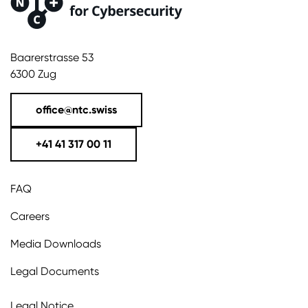
Baarerstrasse 53
6300 Zug
office@ntc.swiss
+41 41 317 00 11
FAQ
Careers
Media Downloads
Legal Documents
Legal Notice