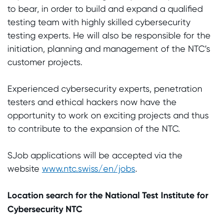
to bear, in order to build and expand a qualified
testing team with highly skilled cybersecurity
testing experts. He will also be responsible for the
initiation, planning and management of the NTC’s
customer projects.
Experienced cybersecurity experts, penetration
testers and ethical hackers now have the
opportunity to work on exciting projects and thus
to contribute to the expansion of the NTC.
SJob applications will be accepted via the
website
www.ntc.swiss/en/jobs
.
Location search for the National Test Institute for
Cybersecurity NTC