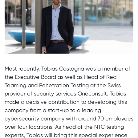
Most recently, Tobias Castagna was a member of
the Executive Board as well as Head of Red
Teaming and Penetration Testing at the Swiss
provider of security services Oneconsult. Tobias
made a decisive contribution to developing this
company from a start-up to a leading
cybersecurity company with around 70 employees
over four locations. As head of the NTC testing
experts, Tobias will bring this special experience