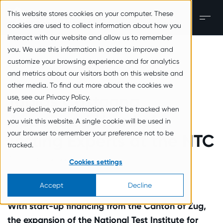
zum Inhalt springen
This website stores cookies on your computer. These
EN
Men
cookies are used to collect information about how you
interact with our website and allow us to remember
you. We use this information in order to improve and
Back to the overview
customize your browsing experience and for analytics
and metrics about our visitors both on this website and
other media. To find out more about the cookies we
Tobias Castagna
use, see our Privacy Policy.
If you decline, your information won’t be tracked when
Appointed Head of
you visit this website. A single cookie will be used in
your browser to remember your preference not to be
Testing Experts at the NTC
tracked.
31. October 2022
Cookies settings
Tags:
Press Releases
In the media
Accept
Decline
With start-up financing from the Canton of Zug,
the expansion of the National Test Institute for