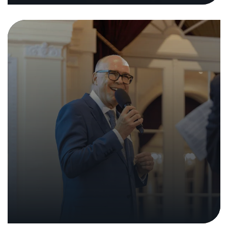
A Legal Opinion on Criminal
Liability for Ethical Hacking
26. June 2023
|
Analyses and Reports
Press Releases
In the media