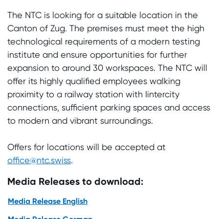
The NTC is looking for a suitable location in the
Canton of Zug. The premises must meet the high
technological requirements of a modern testing
institute and ensure opportunities for further
expansion to around 30 workspaces. The NTC will
offer its highly qualified employees walking
proximity to a railway station with Iintercity
connections, sufficient parking spaces and access
to modern and vibrant surroundings.
Offers for locations will be accepted at
office@ntc.swiss
.
Media Releases to download:
Media Release English