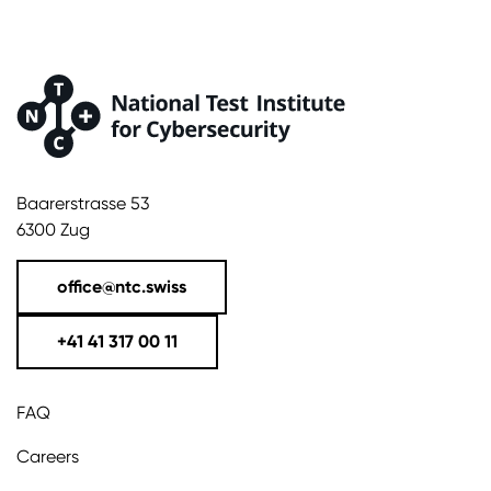
Baarerstrasse 53
6300 Zug
office@ntc.swiss
+41 41 317 00 11
FAQ
Careers