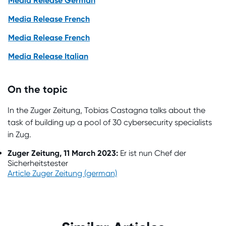
Media Release German
Media Release French
Media Release French
Media Release Italian
On the topic
In the Zuger Zeitung, Tobias Castagna talks about the
task of building up a pool of 30 cybersecurity specialists
in Zug.
Zuger Zeitung, 11 March 2023:
Er ist nun Chef der
Sicherheitstester
Article Zuger Zeitung (german)
Impressions from the NTC Impulse
Event in Ticino