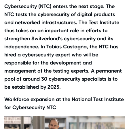
Cybersecurity (NTC) enters the next stage. The
NTC tests the cybersecurity of digital products
and networked infrastructures. The Test Institute
thus takes on an important role in efforts to
strengthen Switzerland’s cybersecurity and its
independence. In Tobias Castagna, the NTC has
hired a cybersecurity expert who will be
responsible for the development and
management of the testing experts. A permanent
pool of around 30 cybersecurity specialists is to
be established by 2025.
Workforce expansion at the National Test Institute
for Cybersecurity NTC